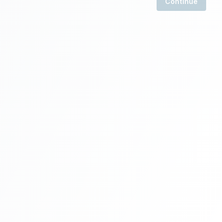
Continue