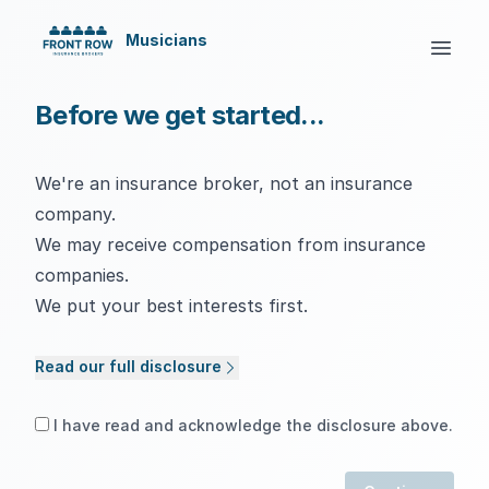
Musicians
Before we get started...
We're an insurance broker, not an insurance
company.
We may receive compensation from insurance
companies.
We put your best interests first.
Read our full disclosure
I have read and acknowledge the disclosure above.