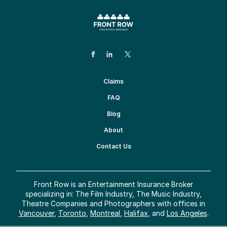
Claims
FAQ
Blog
About
Contact Us
Front Row is an Entertainment Insurance Broker
specializing in: The Film Industry, The Music Industry,
Theatre Companies and Photographers with offices in
Vancouver
,
Toronto
,
Montreal
,
Halifax
, and
Los Angeles
.