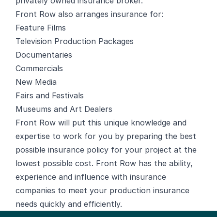
privately owned insurance broker.
Front Row also arranges insurance for:
Feature Films
Television Production Packages
Documentaries
Commercials
New Media
Fairs and Festivals
Museums and Art Dealers
Front Row will put this unique knowledge and
expertise to work for you by preparing the best
possible insurance policy for your project at the
lowest possible cost. Front Row has the ability,
experience and influence with insurance
companies to meet your production insurance
needs quickly and efficiently.