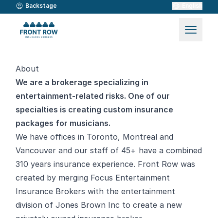
Backstage
English
About
We are a brokerage specializing in
entertainment-related risks. One of our
specialties is creating custom insurance
packages for musicians.
We have offices in Toronto, Montreal and
Vancouver and our staff of 45+ have a combined
310 years insurance experience. Front Row was
created by merging Focus Entertainment
Insurance Brokers with the entertainment
division of Jones Brown Inc to create a new