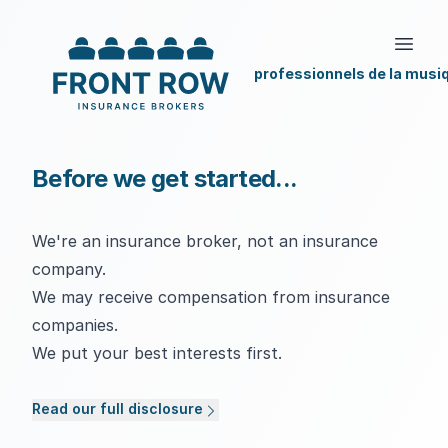
professionnels de la musi
Before we get started...
We're an insurance broker, not an insurance
company.
We may receive compensation from insurance
companies.
We put your best interests first.
Read our full disclosure