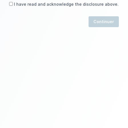
I have read and acknowledge the disclosure above.
Continuer